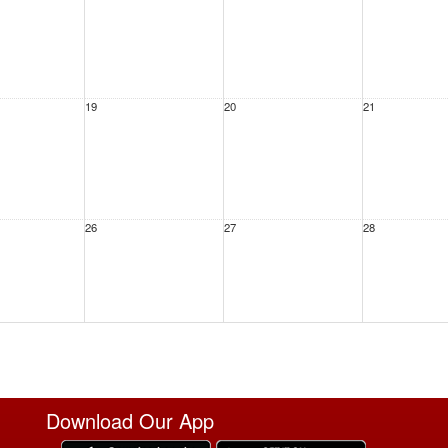
19
20
21
26
27
28
2
3
4
Download Our App