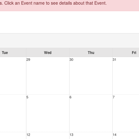
s. Click an Event name to see details about that Event.
Tue
Wed
Thu
Fri
29
30
31
5
6
7
12
13
14