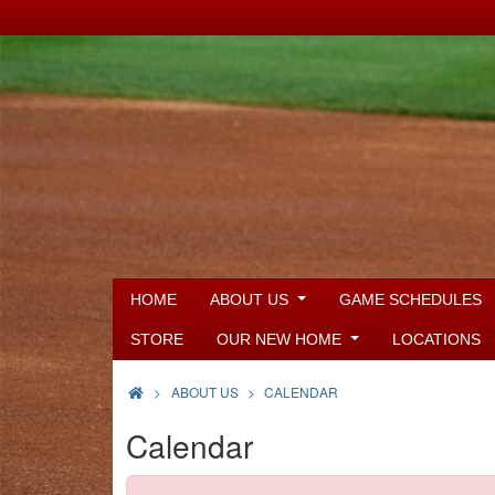
HOME
ABOUT US
GAME SCHEDULES
STORE
OUR NEW HOME
LOCATIONS
>
ABOUT US
CALENDAR
Calendar