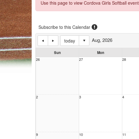
Use this page to view Cordova Girls Softball event
Subscribe to this Calendar
Aug, 2026
today
Sun
Mon
26
27
28
2
3
4
9
10
11