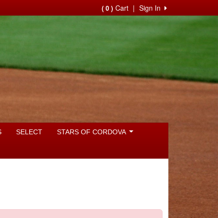
Cart
|
Sign In
( 0 )
S
SELECT
STARS OF CORDOVA