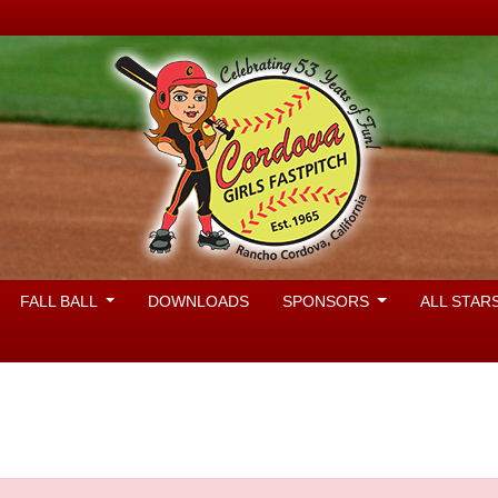
FALL BALL
DOWNLOADS
SPONSORS
ALL STAR