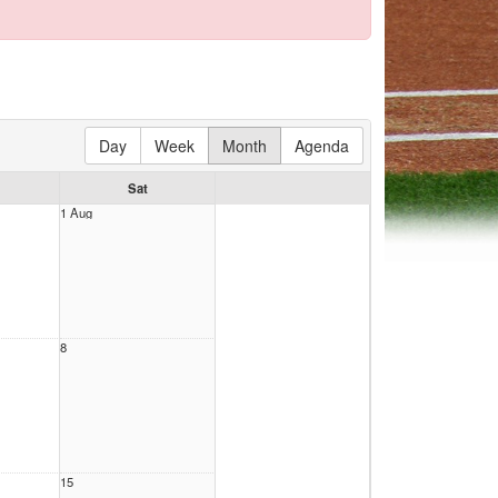
Day
Week
Month
Agenda
Sat
1 Aug
8
15